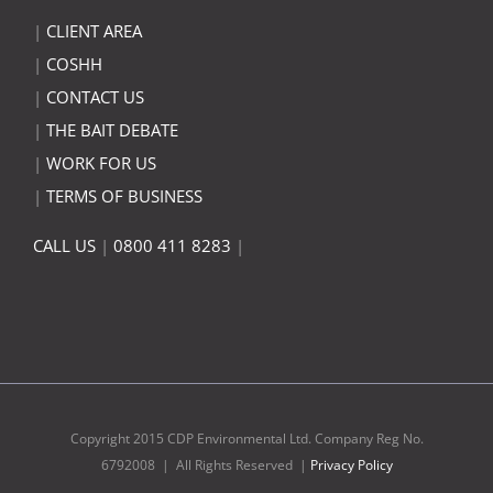
|
CLIENT AREA
|
COSHH
|
CONTACT US
|
THE BAIT DEBATE
|
WORK FOR US
|
TERMS OF BUSINESS
CALL US
|
0800 411 8283
|
Copyright 2015 CDP Environmental Ltd. Company Reg No.
6792008 | All Rights Reserved |
Privacy Policy