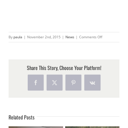
on
By
paula
|
November 2nd, 2015
|
News
|
Comments Off
PIGEON
GEL
HELPS
KEEP
Share This Story, Choose Your Platform!
BALCONY
CLEAN
Facebook
X
Pinterest
Vk
Related Posts