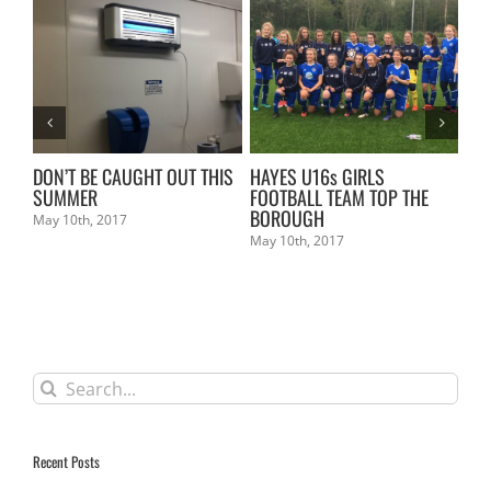
L
DON’T BE CAUGHT OUT THIS
HAYES U16s GIRLS
KE
SUMMER
FOOTBALL TEAM TOP THE
Mar
BOROUGH
May 10th, 2017
May 10th, 2017
Search
for:
Recent Posts