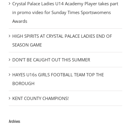
Crystal Palace Ladies U14 Academy Player takes part
in promo video for Sunday Times Sportswomens
Awards
HIGH SPIRITS AT CRYSTAL PALACE LADIES END OF
SEASON GAME
DON’T BE CAUGHT OUT THIS SUMMER
HAYES U16s GIRLS FOOTBALL TEAM TOP THE
BOROUGH
KENT COUNTY CHAMPIONS!
Archives