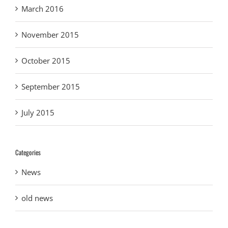
March 2016
November 2015
October 2015
September 2015
July 2015
Categories
News
old news