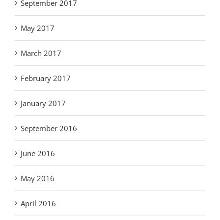
September 2017
May 2017
March 2017
February 2017
January 2017
September 2016
June 2016
May 2016
April 2016