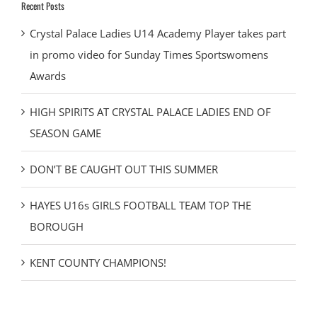
Recent Posts
Crystal Palace Ladies U14 Academy Player takes part
in promo video for Sunday Times Sportswomens
Awards
HIGH SPIRITS AT CRYSTAL PALACE LADIES END OF
SEASON GAME
DON’T BE CAUGHT OUT THIS SUMMER
HAYES U16s GIRLS FOOTBALL TEAM TOP THE
BOROUGH
KENT COUNTY CHAMPIONS!