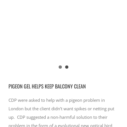
CONTACT
PIGEON GEL HELPS KEEP BALCONY CLEAN
CDP were asked to help with a pigeon problem in
London but the client didn’t want spikes or netting put
up. CDP suggested a non-harmful solution to their
problem in the form of a evolutional new optical bird