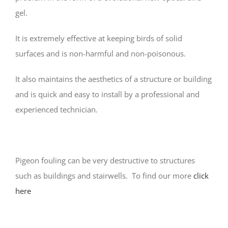
gel.
It is extremely effective at keeping birds of solid
surfaces and is non-harmful and non-poisonous.
It also maintains the aesthetics of a structure or building
and is quick and easy to install by a professional and
experienced technician.
Pigeon fouling can be very destructive to structures
such as buildings and stairwells. To find our more
click
here