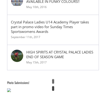
AVAILABLE IN FUNKY COLOURS!!
May 10th, 2016
Crystal Palace Ladies U14 Academy Player takes
part in promo video for Sunday Times
Sportswomens Awards
September 11th, 2017
HIGH SPIRITS AT CRYSTAL PALACE LADIES
END OF SEASON GAME
May 15th, 2017
1
Photo Submissions!
2