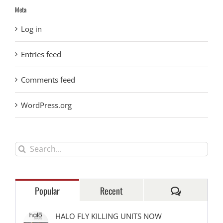
Meta
Log in
Entries feed
Comments feed
WordPress.org
Search
for:
Comments
Popular
Recent
HALO FLY KILLING UNITS NOW