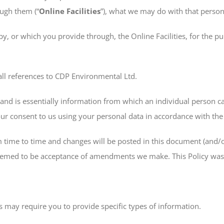
ough them (“
Online Facilities
”), what we may do with that person
by, or which you provide through, the Online Facilities, for the p
 all references to CDP Environmental Ltd.
w and is essentially information from which an individual person c
your consent to us using your personal data in accordance with th
 time to time and changes will be posted in this document (and/o
e deemed to be acceptance of amendments we make. This Policy wa
es may require you to provide specific types of information.