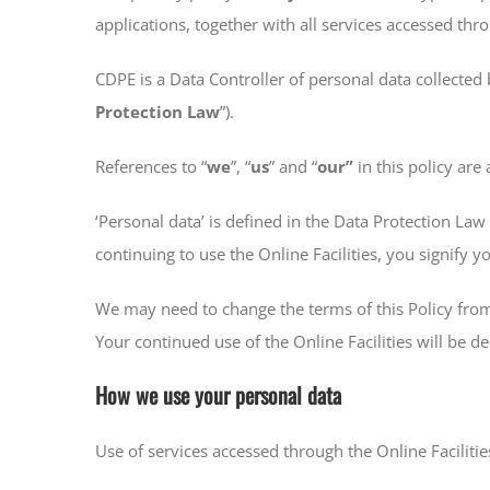
applications, together with all services accessed thr
CDPE is a Data Controller of personal data collected 
Protection Law
”).
References to “
we
”, “
us
” and “
our”
in this policy are
‘Personal data’ is defined in the Data Protection La
continuing to use the Online Facilities, you signify 
We may need to change the terms of this Policy from
Your continued use of the Online Facilities will b
How we use your personal data
Use of services accessed through the Online Faciliti