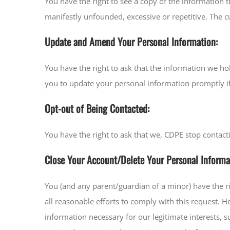
You have the right to see a copy of the information
manifestly unfounded, excessive or repetitive. The cu
Update and Amend Your Personal Information:
You have the right to ask that the information we h
you to update your personal information promptly if
Opt-out of Being Contacted:
You have the right to ask that we, CDPE stop contact
Close Your Account/Delete Your Personal Informa
You (and any parent/guardian of a minor) have the r
all reasonable efforts to comply with this request. 
information necessary for our legitimate interests,