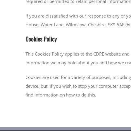
required or permitted to retain personal information
If you are dissatisfied with our response to any of y
House, Water Lane, Wilmslow, Cheshire, SK9 5AF (
ht
Cookies Policy
This Cookies Policy applies to the CDPE website and 
information we may hold about you and how we use 
Cookies are used for a variety of purposes, includi
device, but, if you wish to stop your computer accept
find information on how to do this.