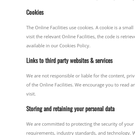
Cookies
The Online Facilities use cookies. A cookie is a smal
visit the relevant Online Facilities, the code is retr
available in our Cookies Policy.
Links to third party websites & services
We are not responsible or liable for the content, priv
of the Online Facilities. We encourage you to read a
visit.
Storing and retaining your personal data
We are committed to protecting the security of your 
requirements, industry standards, and technology. W