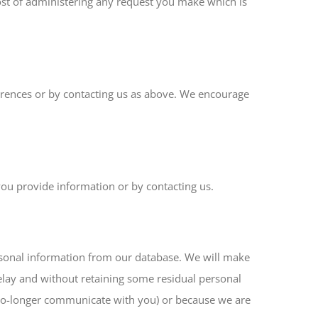
ost of administering any request you make which is
ferences or by contacting us as above. We encourage
you provide information or by contacting us.
ersonal information from our database. We will make
delay and without retaining some residual personal
e no-longer communicate with you) or because we are