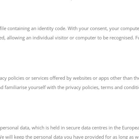
l file containing an identity code. With your consent, your comput
ieved, allowing an individual visitor or computer to be recognised.
acy policies or services offered by websites or apps other than the
nd familiarise yourself with the privacy policies, terms and condi
personal data, which is held in secure data centres in the Europe
e will keep the personal data you have provided for as long as w