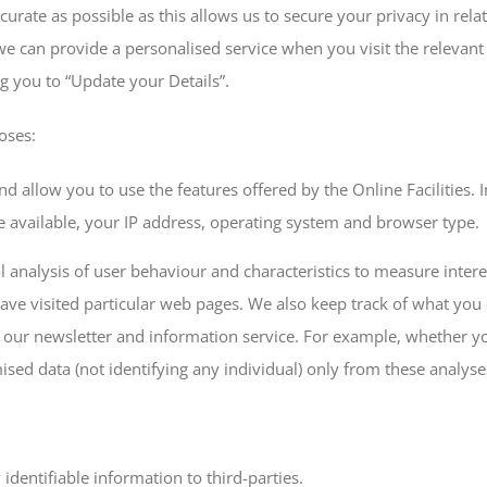
urate as possible as this allows us to secure your privacy in relat
 we can provide a personalised service when you visit the relevant
g you to “Update your Details”.
oses:
d allow you to use the features offered by the Online Facilities. 
available, your IP address, operating system and browser type.
cal analysis of user behaviour and characteristics to measure inter
 have visited particular web pages. We also keep track of what yo
of our newsletter and information service. For example, whether yo
d data (not identifying any individual) only from these analyses 
identifiable information to third-parties.