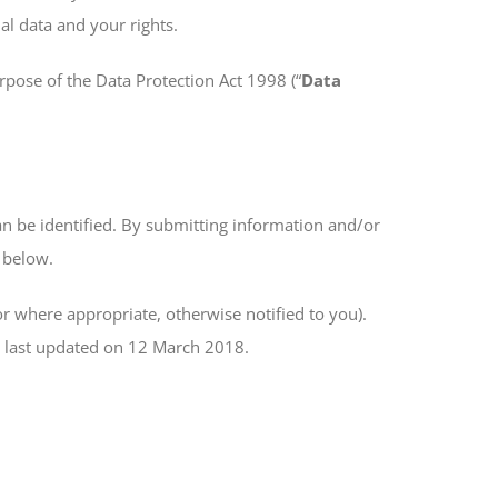
al data and your rights.
urpose of the Data Protection Act 1998 (“
Data
an be identified. By submitting information and/or
e below.
r where appropriate, otherwise notified to you).
s last updated on 12 March 2018.