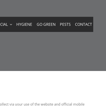
CIAL
HYGIENE
GO GREEN
PESTS
CONTACT
llect via your use of the website and official mobile