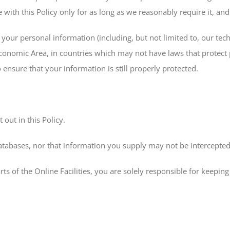
 with this Policy only for as long as we reasonably require it, and
our personal information (including, but not limited to, our tech
Economic Area, in countries which may not have laws that protect 
ensure that your information is still properly protected.
 out in this Policy.
tabases, nor that information you supply may not be intercepted 
rts of the Online Facilities, you are solely responsible for keep