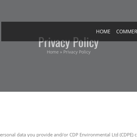
HOME
COMMER
Privacy Policy
Home
»
Privacy Policy
 personal data you provide and/or CDP Environmental Ltd (CDPE) co