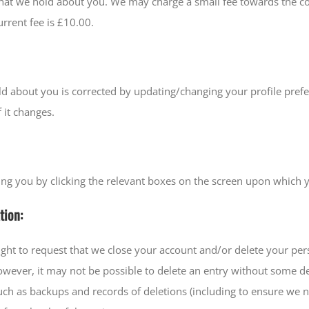
 that we hold about you. We may charge a small fee towards the c
rrent fee is £10.00.
old about you is corrected by updating/changing your profile pre
 it changes.
ing you by clicking the relevant boxes on the screen upon which 
tion:
ight to request that we close your account and/or delete your p
However, it may not be possible to delete an entry without some 
 such as backups and records of deletions (including to ensure w