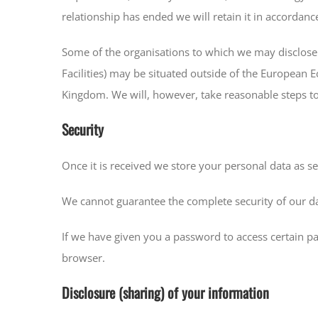
relationship has ended we will retain it in accordance
Some of the organisations to which we may disclose y
Facilities) may be situated outside of the European 
Kingdom. We will, however, take reasonable steps to 
Security
Once it is received we store your personal data as set
We cannot guarantee the complete security of our da
If we have given you a password to access certain pa
browser.
Disclosure (sharing) of your information