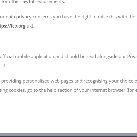
 for other lawful requirements.
our data privacy concerns you have the right to raise this with th
tps://ico.org.uk
).
official mobile application and should be read alongside our Priv
it.
ng providing personalised web pages and recognising your choice 
ing cookies, go to the help section of your internet browser (for 