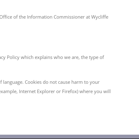
e Office of the Information Commissioner at Wycliffe
acy Policy which explains who we are, the type of
of language. Cookies do not cause harm to your
example, Internet Explorer or Firefox) where you will