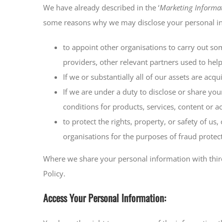
We have already described in the ‘
Marketing Informa
some reasons why we may disclose your personal info
to appoint other organisations to carry out so
providers, other relevant partners used to help
If we or substantially all of our assets are acq
If we are under a duty to disclose or share you
conditions for products, services, content or 
to protect the rights, property, or safety of 
organisations for the purposes of fraud protect
Where we share your personal information with third 
Policy.
Access Your Personal Information: