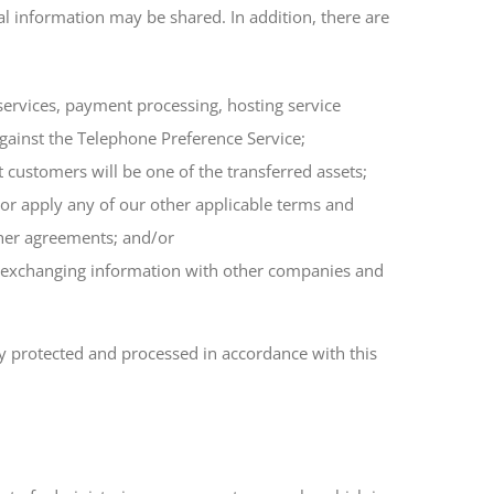
al information may be shared. In addition, there are
 services, payment processing, hosting service
 against the Telephone Preference Service;
t customers will be one of the transferred assets;
e or apply any of our other applicable terms and
ther agreements; and/or
des exchanging information with other companies and
ly protected and processed in accordance with this