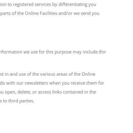
ion to registered services by differentiating you
 parts of the Online Facilities and/or we send you
Information we use for this purpose may include (for
est in and use of the various areas of the Online
u do with our newsletters when you receive them for
u open, delete, or access links contained in the
to third parties.