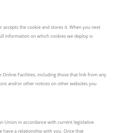
er accepts the cookie and stores it. When you next
 Full information on which cookies we deploy is
 Online Facilities, including those that link from any
tions and/or other notices on other websites you
an Union in accordance with current legislative
e have a relationship with you. Once that