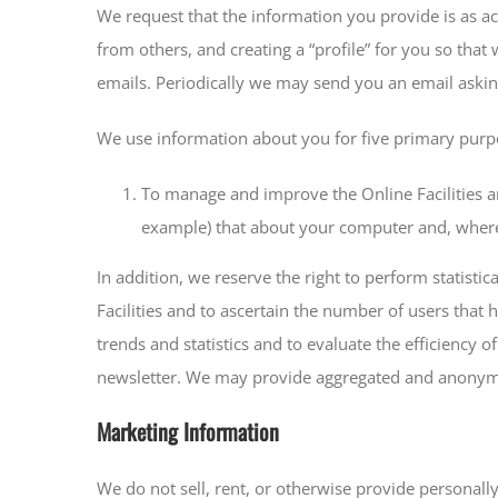
We request that the information you provide is as acc
from others, and creating a “profile” for you so that
emails. Periodically we may send you an email askin
We use information about you for five primary purp
To manage and improve the Online Facilities an
example) that about your computer and, where 
In addition, we reserve the right to perform statisti
Facilities and to ascertain the number of users that
trends and statistics and to evaluate the efficiency 
newsletter. We may provide aggregated and anonymise
Marketing Information
We do not sell, rent, or otherwise provide personally 