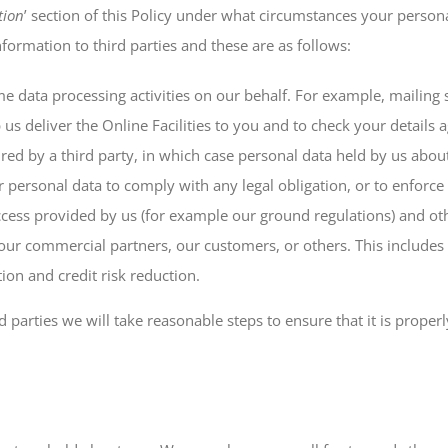
tion
’ section of this Policy under what circumstances your person
rmation to third parties and these are as follows:
me data processing activities on our behalf. For example, mailing
 us deliver the Online Facilities to you and to check your details
uired by a third party, in which case personal data held by us abou
r personal data to comply with any legal obligation, or to enforc
access provided by us (for example our ground regulations) and o
us, our commercial partners, our customers, or others. This inclu
ion and credit risk reduction.
parties we will take reasonable steps to ensure that it is proper