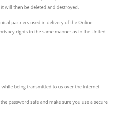
 it will then be deleted and destroyed.
nical partners used in delivery of the Online
privacy rights in the same manner as in the United
while being transmitted to us over the internet.
ing the password safe and make sure you use a secure