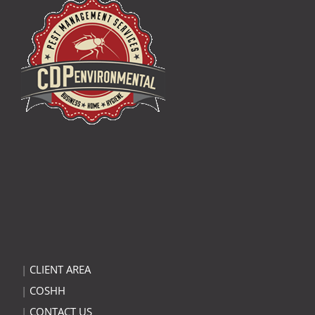
|
CLIENT AREA
|
COSHH
|
CONTACT US