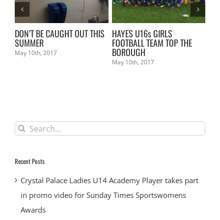
L
DON’T BE CAUGHT OUT THIS
HAYES U16s GIRLS
KE
SUMMER
FOOTBALL TEAM TOP THE
Mar
BOROUGH
May 10th, 2017
May 10th, 2017
Search
for:
Recent Posts
Crystal Palace Ladies U14 Academy Player takes part
in promo video for Sunday Times Sportswomens
Awards