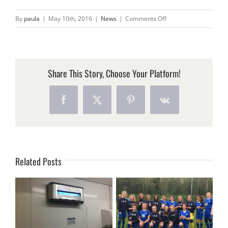
on
By
paula
|
May 10th, 2016
|
News
|
Comments Off
HALO
FLY
KILLING
UNITS
Share This Story, Choose Your Platform!
NOW
AVAILABLE
Facebook
X
Pinterest
Vk
IN
FUNKY
COLOURS!!
Related Posts