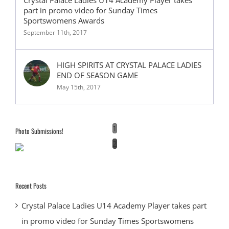
part in promo video for Sunday Times
Sportswomens Awards
September 11th, 2017
HIGH SPIRITS AT CRYSTAL PALACE LADIES
END OF SEASON GAME
May 15th, 2017
1
Photo Submissions!
2
Recent Posts
Crystal Palace Ladies U14 Academy Player takes part
in promo video for Sunday Times Sportswomens