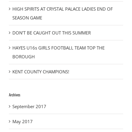
HIGH SPIRITS AT CRYSTAL PALACE LADIES END OF
SEASON GAME
DON’T BE CAUGHT OUT THIS SUMMER
HAYES U16s GIRLS FOOTBALL TEAM TOP THE
BOROUGH
KENT COUNTY CHAMPIONS!
Archives
September 2017
May 2017