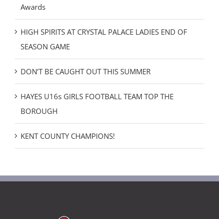
Awards
HIGH SPIRITS AT CRYSTAL PALACE LADIES END OF
SEASON GAME
DON’T BE CAUGHT OUT THIS SUMMER
HAYES U16s GIRLS FOOTBALL TEAM TOP THE
BOROUGH
KENT COUNTY CHAMPIONS!