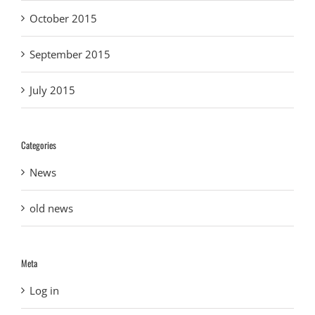
October 2015
September 2015
July 2015
Categories
News
old news
Meta
Log in