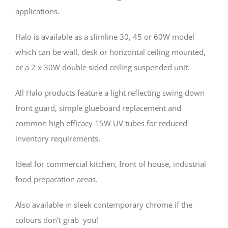
applications.
Halo is available as a slimline 30, 45 or 60W model
which can be wall, desk or horizontal ceiling mounted,
or a 2 x 30W double sided ceiling suspended unit.
All Halo products feature a light reflecting swing down
front guard, simple glueboard replacement and
common high efficacy 15W UV tubes for reduced
inventory requirements.
Ideal for commercial kitchen, front of house, industrial
food preparation areas.
Also available in sleek contemporary chrome if the
colours don’t grab you!