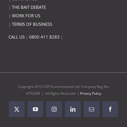
|
THE BAIT DEBATE
|
WORK FOR US
|
TERMS OF BUSINESS
CALL US
|
0800 411 8283
|
Copyright 2015 CDP Environmental Ltd. Company Reg No.
6792008 | All Rights Reserved |
Privacy Policy
X
YouTube
Instagram
LinkedIn
Email
Facebo