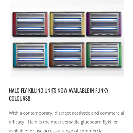
CONTACT
HALO FLY KILLING UNITS NOW AVAILABLE IN FUNKY
COLOURS!!
With a contemporary, discreet aesthetic and commercial
efficacy. Halo is the most versatile glueboard flykiller
available for use across a range of commercial