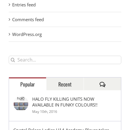
Entries feed
Comments feed
WordPress.org
Search
for:
Comments
Popular
Recent
HALO FLY KILLING UNITS NOW
AVAILABLE IN FUNKY COLOURS!!
May 10th, 2016
Crystal Palace Ladies U14 Academy Player takes