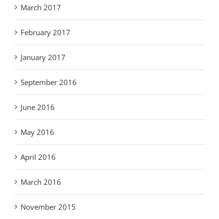
March 2017
February 2017
January 2017
September 2016
June 2016
May 2016
April 2016
March 2016
November 2015