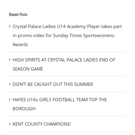
Recent Posts
Crystal Palace Ladies U14 Academy Player takes part
in promo video for Sunday Times Sportswomens
Awards
HIGH SPIRITS AT CRYSTAL PALACE LADIES END OF
SEASON GAME
DON’T BE CAUGHT OUT THIS SUMMER
HAYES U16s GIRLS FOOTBALL TEAM TOP THE
BOROUGH
KENT COUNTY CHAMPIONS!