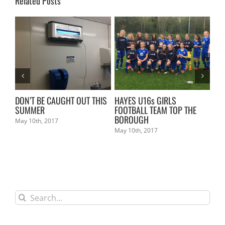
Related Posts
L
DON’T BE CAUGHT OUT THIS
HAYES U16s GIRLS
KE
SUMMER
FOOTBALL TEAM TOP THE
Mar
BOROUGH
May 10th, 2017
May 10th, 2017
Search
for: