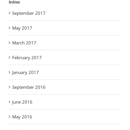
Archives
September 2017
May 2017
March 2017
February 2017
January 2017
September 2016
June 2016
May 2016