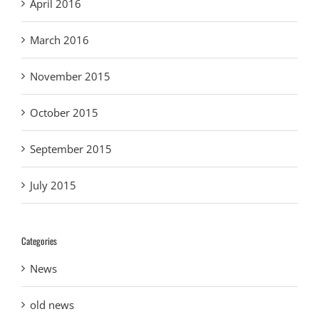
April 2016
March 2016
November 2015
October 2015
September 2015
July 2015
Categories
News
old news