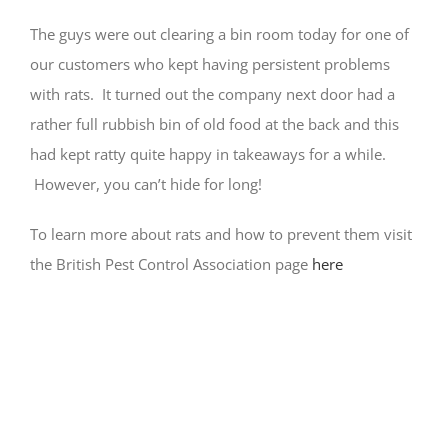
The guys were out clearing a bin room today for one of
our customers who kept having persistent problems
with rats. It turned out the company next door had a
rather full rubbish bin of old food at the back and this
had kept ratty quite happy in takeaways for a while.
However, you can’t hide for long!
To learn more about rats and how to prevent them visit
the British Pest Control Association page
here