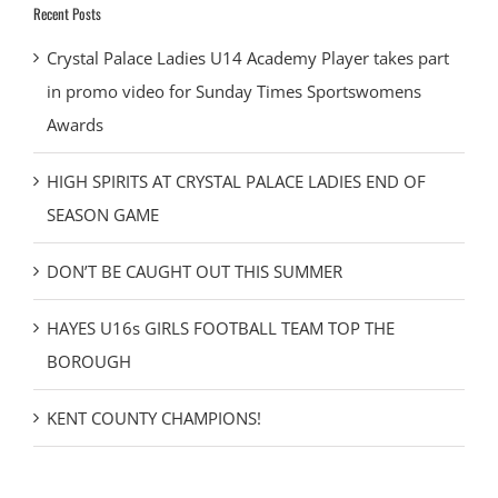
Recent Posts
Crystal Palace Ladies U14 Academy Player takes part
in promo video for Sunday Times Sportswomens
Awards
HIGH SPIRITS AT CRYSTAL PALACE LADIES END OF
SEASON GAME
DON’T BE CAUGHT OUT THIS SUMMER
HAYES U16s GIRLS FOOTBALL TEAM TOP THE
BOROUGH
KENT COUNTY CHAMPIONS!