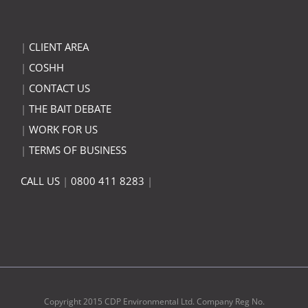
|
CLIENT AREA
|
COSHH
|
CONTACT US
|
THE BAIT DEBATE
|
WORK FOR US
|
TERMS OF BUSINESS
CALL US
|
0800 411 8283
|
Copyright 2015 CDP Environmental Ltd. Company Reg No.