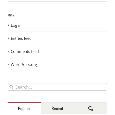
Meta
Log in
Entries feed
Comments feed
WordPress.org
Search
for:
Comments
Popular
Recent