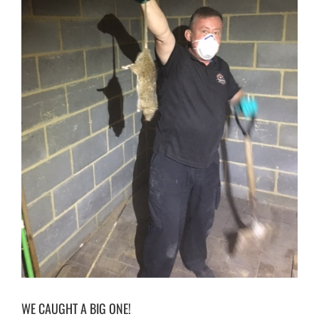
CONTACT
WE CAUGHT A BIG ONE!