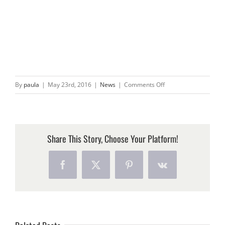
on
By
paula
|
May 23rd, 2016
|
News
|
Comments Off
WE
CAUGHT
A
BIG
Share This Story, Choose Your Platform!
ONE!
Facebook
X
Pinterest
Vk