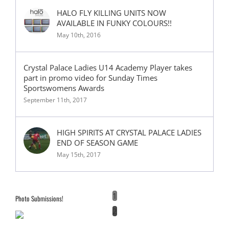
HALO FLY KILLING UNITS NOW
AVAILABLE IN FUNKY COLOURS!!
May 10th, 2016
Crystal Palace Ladies U14 Academy Player takes
part in promo video for Sunday Times
Sportswomens Awards
September 11th, 2017
HIGH SPIRITS AT CRYSTAL PALACE LADIES
END OF SEASON GAME
May 15th, 2017
1
Photo Submissions!
2