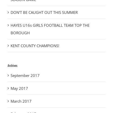
DON’T BE CAUGHT OUT THIS SUMMER
HAYES U16s GIRLS FOOTBALL TEAM TOP THE
BOROUGH
KENT COUNTY CHAMPIONS!
Archives
September 2017
May 2017
March 2017