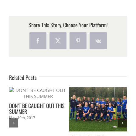
DAVE
GOT
MARRIED!
Share This Story, Choose Your Platform!
Facebook
X
Pinterest
Vk
Related Posts
DON’T BE CAUGHT OUT THIS
SUMMER
May 10th, 2017