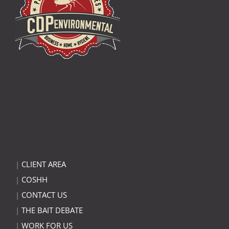
|
CLIENT AREA
|
COSHH
|
CONTACT US
|
THE BAIT DEBATE
|
WORK FOR US