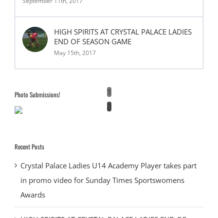
September 11th, 2017
HIGH SPIRITS AT CRYSTAL PALACE LADIES
END OF SEASON GAME
May 15th, 2017
1
Photo Submissions!
2
Recent Posts
Crystal Palace Ladies U14 Academy Player takes part
in promo video for Sunday Times Sportswomens
Awards