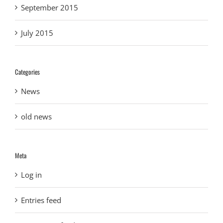
September 2015
July 2015
Categories
News
old news
Meta
Log in
Entries feed