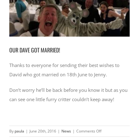
CONTACT
OUR DAVE GOT MARRIED!
Thanks to everyone for sending their best wishes to
David who got married on 18th June to Jenny.
Don’t worry he’ll be back before you know it but as you
can see one little furry critter couldn’t keep away!
on
By
paula
|
June 20th, 2016
|
News
|
Comments Off
OUR