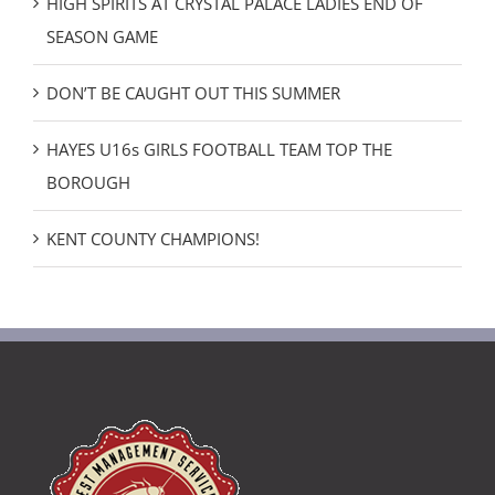
HIGH SPIRITS AT CRYSTAL PALACE LADIES END OF
SEASON GAME
DON’T BE CAUGHT OUT THIS SUMMER
HAYES U16s GIRLS FOOTBALL TEAM TOP THE
BOROUGH
KENT COUNTY CHAMPIONS!