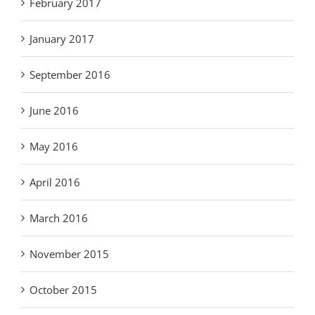
February 2017
January 2017
September 2016
June 2016
May 2016
April 2016
March 2016
November 2015
October 2015