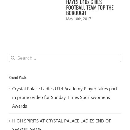
L
HAYES U16s GIRLS
KE
FOOTBALL TEAM TOP THE
Mar
BOROUGH
May 10th, 2017
Search
for:
Recent Posts
Crystal Palace Ladies U14 Academy Player takes part
in promo video for Sunday Times Sportswomens
Awards
HIGH SPIRITS AT CRYSTAL PALACE LADIES END OF
SEASON GAME