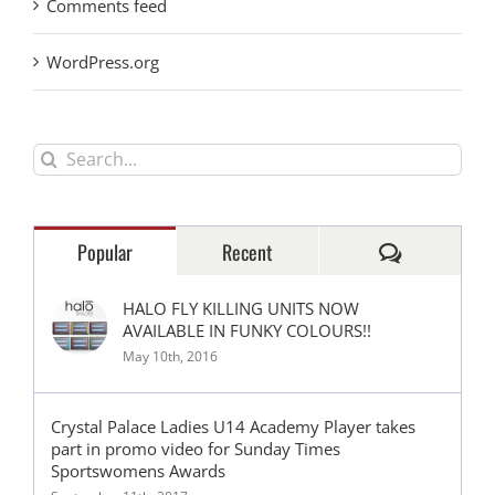
Comments feed
WordPress.org
Search
for:
Comments
Popular
Recent
HALO FLY KILLING UNITS NOW
AVAILABLE IN FUNKY COLOURS!!
May 10th, 2016
Crystal Palace Ladies U14 Academy Player takes
part in promo video for Sunday Times
Sportswomens Awards