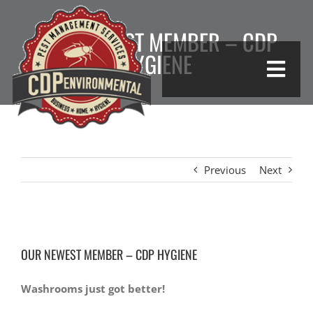
Skip
to
OUR NEWEST MEMBER – CDP
content
HYGIENE
Togg
Navi
HOME
COMMERCIAL
Previous
Next
HYGIENE
View
GO GREEN
OUR NEWEST MEMBER – CDP HYGIENE
Larger
Image
PESTS
Washrooms just got better!