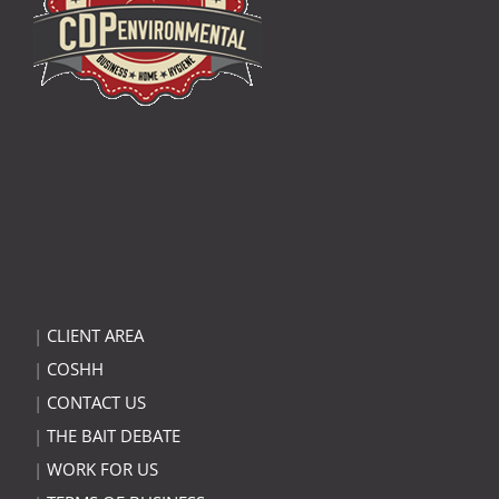
|
CLIENT AREA
|
COSHH
|
CONTACT US
|
THE BAIT DEBATE
|
WORK FOR US