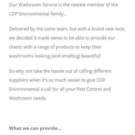
CONTACT
Our Washroom Service is the newest member of the
CDP Environmental family…
Delivered by the same team, but with a brand new look,
we decided it made sense to be able to provide our
clients with a range of products to keep their
washrooms looking (and smelling) beautiful!
So why not take the hassle out of calling different
suppliers when it’s so much easier to give CDP
Environmental a call for all your Pest Control and
Washroom needs.
What we can provide…