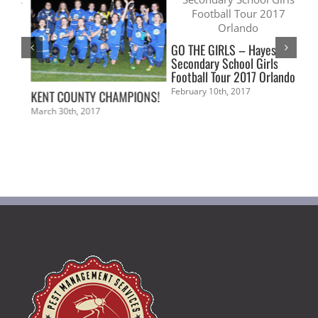
GO THE GIRLS – Hayes
Secondary School Girls
Football Tour 2017 Orlando
February 10th, 2017
KENT COUNTY CHAMPIONS!
Cry
Aca
March 30th, 2017
pro
Ti
Aw
Sep