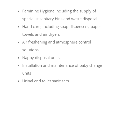
Feminine Hygiene including the supply of
specialist sanitary bins and waste disposal
Hand care, including soap dispensers, paper
towels and air dryers
Air freshening and atmosphere control
solutions
Nappy disposal units
Installation and maintenance of baby change
units
Urinal and toilet sanitisers