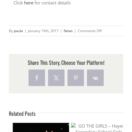
Click
here
for contact details
on
By
paula
|
January 19th, 2017
|
News
|
Comments Off
OUR
NEWEST
MEMBER
–
Share This Story, Choose Your Platform!
CDP
HYGIENE
Facebook
X
Pinterest
Vk
Related Posts