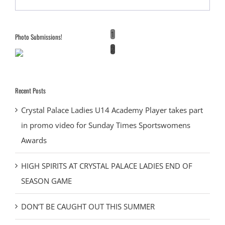
1
Photo Submissions!
2
Recent Posts
Crystal Palace Ladies U14 Academy Player takes part
in promo video for Sunday Times Sportswomens
Awards
HIGH SPIRITS AT CRYSTAL PALACE LADIES END OF
SEASON GAME
DON’T BE CAUGHT OUT THIS SUMMER