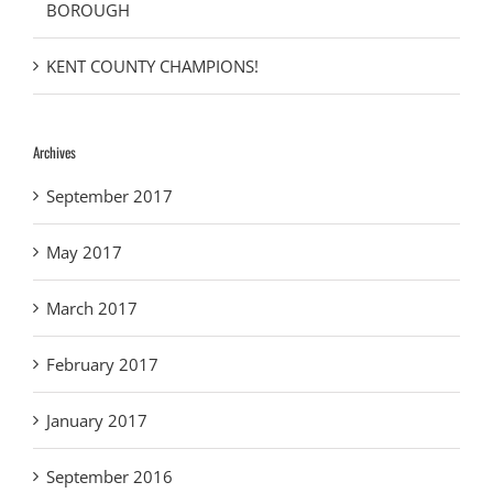
BOROUGH
KENT COUNTY CHAMPIONS!
Archives
September 2017
May 2017
March 2017
February 2017
January 2017
September 2016