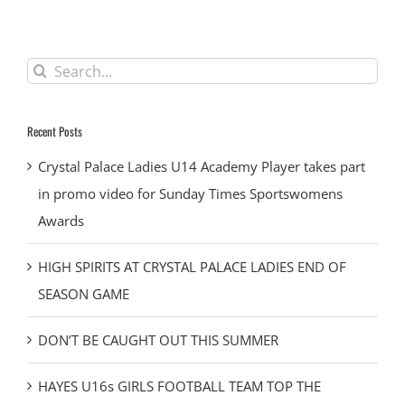
Search
for:
Recent Posts
Crystal Palace Ladies U14 Academy Player takes part
in promo video for Sunday Times Sportswomens
Awards
HIGH SPIRITS AT CRYSTAL PALACE LADIES END OF
SEASON GAME
DON’T BE CAUGHT OUT THIS SUMMER
HAYES U16s GIRLS FOOTBALL TEAM TOP THE