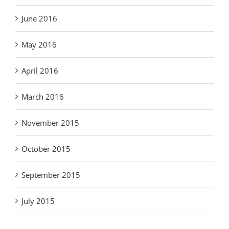
June 2016
May 2016
April 2016
March 2016
November 2015
October 2015
September 2015
July 2015