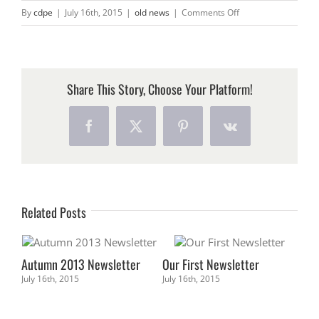
CONTACT
on
By
cdpe
|
July 16th, 2015
|
old news
|
Comments Off
2015
Newsletter
Share This Story, Choose Your Platform!
Facebook
X
Pinterest
Vk
Related Posts
Autumn 2013 Newsletter
Our First Newsletter
July 16th, 2015
July 16th, 2015