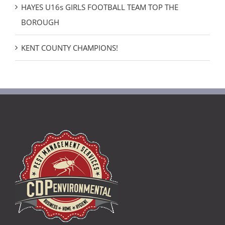
HAYES U16s GIRLS FOOTBALL TEAM TOP THE
BOROUGH
KENT COUNTY CHAMPIONS!