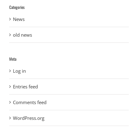
Categories
News
old news
Meta
Log in
Entries feed
Comments feed
WordPress.org