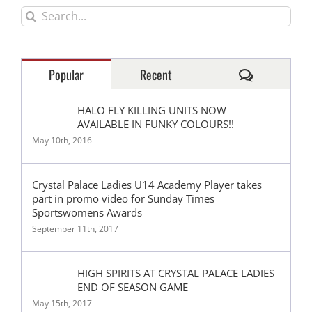
Search
for:
Comments
Popular
Recent
HALO FLY KILLING UNITS NOW
AVAILABLE IN FUNKY COLOURS!!
May 10th, 2016
Crystal Palace Ladies U14 Academy Player takes
part in promo video for Sunday Times
Sportswomens Awards
September 11th, 2017
HIGH SPIRITS AT CRYSTAL PALACE LADIES
END OF SEASON GAME
May 15th, 2017