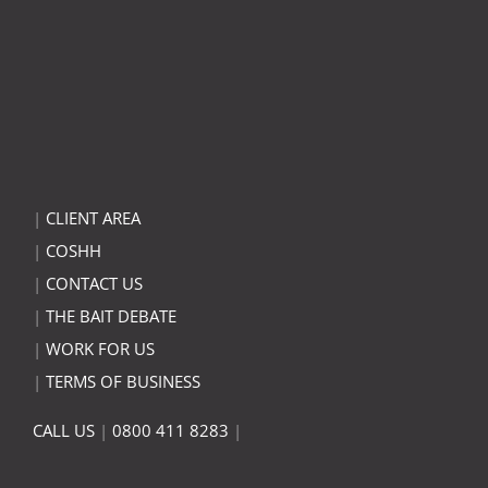
|
CLIENT AREA
|
COSHH
|
CONTACT US
|
THE BAIT DEBATE
|
WORK FOR US
|
TERMS OF BUSINESS
CALL US
|
0800 411 8283
|