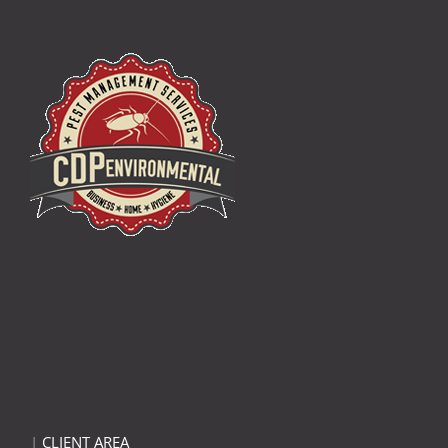
|
CLIENT AREA