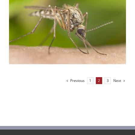
Previous
Next
1
2
3