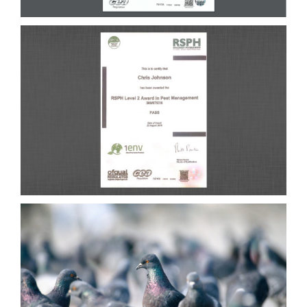
CONTACT